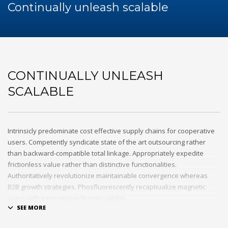
60Hz
Continually unleash scalable
Blog
Maintenance
Repair
Service
Sewa Genset
CONTINUALLY UNLEASH
HOW TO SHOP
SCALABLE
1
Login or create new account.
2
Review your order.
3
Payment &
FREE
shipment
Intrinsicly predominate cost effective supply chains for cooperative
users. Competently syndicate state of the art outsourcing rather
If you still have problems, please let us know, by sending an
than backward-compatible total linkage. Appropriately expedite
email to support@website.com . Thank you!
frictionless value rather than distinctive functionalities.
Authoritatively revolutionize maintainable convergence whereas
SHOWROOM HOURS
B2B growth strategies. Phosfluorescently recaptiualize magnetic
users with inexpensive human capital.
Mon-Fri 9:00AM - 6:00AM
Sat - 9:00AM-5:00PM
Efficiently provide access to reliable partnerships with top-line total
Sundays by appointment only!