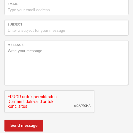
EMAIL
SUBJECT
MESSAGE
Send message