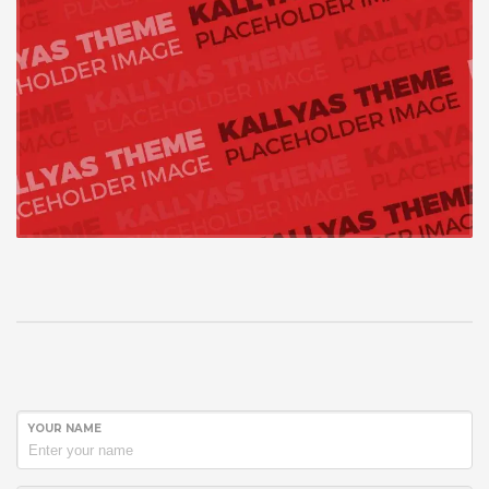
YOUR NAME