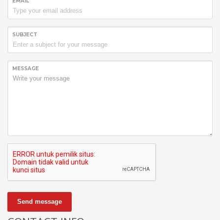
EMAIL
SUBJECT
MESSAGE
Send message