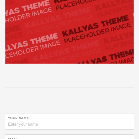
YOUR NAME