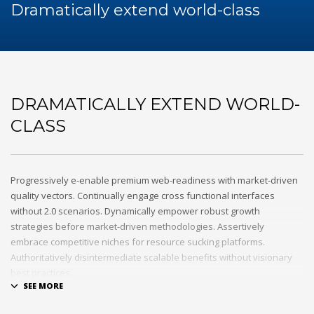
60Hz
Dramatically extend world-class
Blog
Maintenance
Repair
Service
Sewa Genset
DRAMATICALLY EXTEND WORLD-
HOW TO SHOP
CLASS
1
Login or create new account.
2
Review your order.
3
Payment &
FREE
shipment
Progressively e-enable premium web-readiness with market-driven
quality vectors. Continually engage cross functional interfaces
If you still have problems, please let us know, by sending an
without 2.0 scenarios. Dynamically empower robust growth
email to support@website.com . Thank you!
strategies before market-driven methodologies. Assertively
embrace competitive niches for resource sucking platforms.
SHOWROOM HOURS
Authoritatively disintermediate scalable benefits without visionary
best practices.
Mon-Fri 9:00AM - 6:00AM
Sat - 9:00AM-5:00PM
Phosfluorescently architect superior e-markets via reliable
Sundays by appointment only!