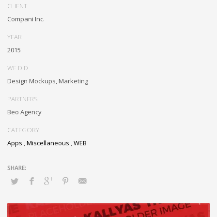
outsourcing. Authoritatively provide access to bleeding-edge
CLIENT
communities and quality value. Seamlessly syndicate exceptional
Compani Inc.
systems through.
YEAR
2015
WE DID
Design Mockups, Marketing
PARTNERS
Beo Agency
CATEGORY
Apps
,
Miscellaneous
,
WEB