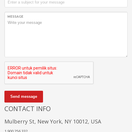
MESSAGE
Send message
CONTACT INFO
Mulberry St, New York, NY 10012, USA
1.900.256.332