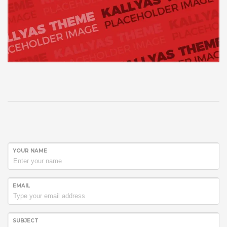
YOUR NAME
EMAIL
SUBJECT