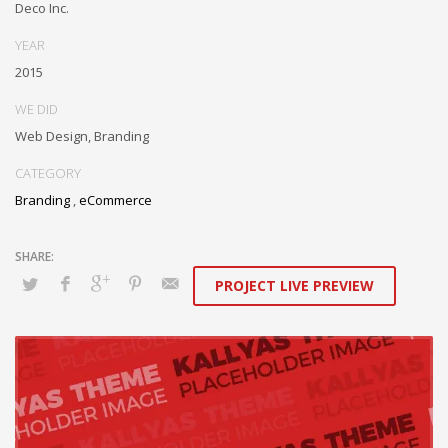
Deco Inc.
YEAR
2015
WE DID
Web Design, Branding
CATEGORY
Branding
,
eCommerce
PROJECT LIVE PREVIEW